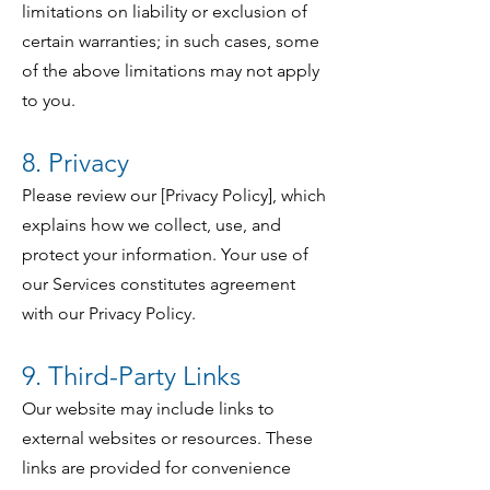
limitations on liability or exclusion of
certain warranties; in such cases, some
of the above limitations may not apply
to you.
8. Privacy
Please review our [Privacy Policy], which
explains how we collect, use, and
protect your information. Your use of
our Services constitutes agreement
with our Privacy Policy.
9. Third-Party Links
Our website may include links to
external websites or resources. These
links are provided for convenience