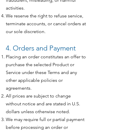
fraudulent, misleading, or harmful
activities.
We reserve the right to refuse service,
terminate accounts, or cancel orders at
our sole discretion.
4. Orders and Payment
Placing an order constitutes an offer to
purchase the selected Product or
Service under these Terms and any
other applicable policies or
agreements.
All prices are subject to change
without notice and are stated in U.S.
dollars unless otherwise noted.
We may require full or partial payment
before processing an order or