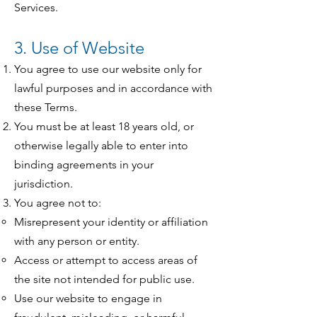
Services.
3. Use of Website
You agree to use our website only for
lawful purposes and in accordance with
these Terms.
You must be at least 18 years old, or
otherwise legally able to enter into
binding agreements in your
jurisdiction.
You agree not to:
Misrepresent your identity or affiliation
with any person or entity.
Access or attempt to access areas of
the site not intended for public use.
Use our website to engage in