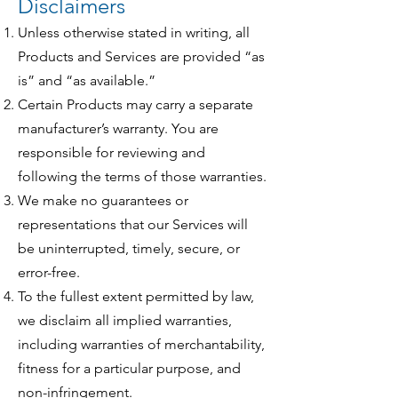
Disclaimers
Unless otherwise stated in writing, all
Products and Services are provided “as
is” and “as available.”
Certain Products may carry a separate
manufacturer’s warranty. You are
responsible for reviewing and
following the terms of those warranties.
We make no guarantees or
representations that our Services will
be uninterrupted, timely, secure, or
error-free.
To the fullest extent permitted by law,
we disclaim all implied warranties,
including warranties of merchantability,
fitness for a particular purpose, and
non-infringement.