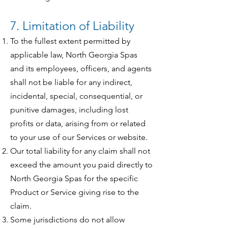
7. Limitation of Liability
To the fullest extent permitted by
applicable law, North Georgia Spas
and its employees, officers, and agents
shall not be liable for any indirect,
incidental, special, consequential, or
punitive damages, including lost
profits or data, arising from or related
to your use of our Services or website.
Our total liability for any claim shall not
exceed the amount you paid directly to
North Georgia Spas for the specific
Product or Service giving rise to the
claim.
Some jurisdictions do not allow