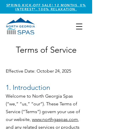
SPRING KICK-OFF SALE! 12 MONTHS. 0%
INTEREST*. 100% RELAXATION.
Terms of Service
Effective Date: October 24, 2025
1. Introduction
Welcome to North Georgia Spas
(“we,” “us,” “our”). These Terms of
Service (“Terms”) govern your use of
our website,
www.northgaspas.com
,
and any related services or products