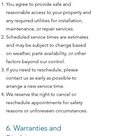
You agree to provide safe and
reasonable access to your property and
any required utilities for installation,
maintenance, or repair services.
Scheduled service times are estimates
and may be subject to change based
on weather, parts availability, or other
factors beyond our control.
If you need to reschedule, please
contact us as early as possible to
arrange a new service time.
We reserve the right to cancel or
reschedule appointments for safety
reasons or unforeseen circumstances.
6. Warranties and