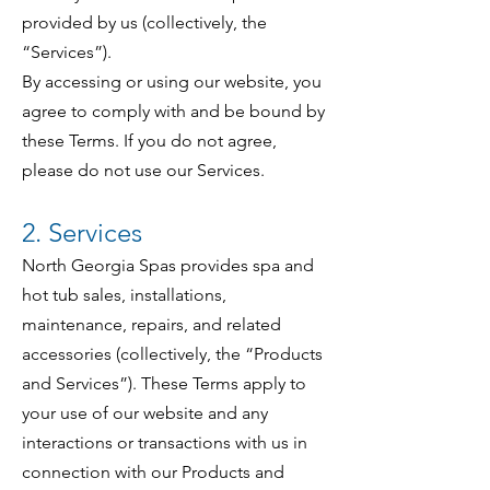
provided by us (collectively, the
“Services”).
By accessing or using our website, you
agree to comply with and be bound by
these Terms. If you do not agree,
please do not use our Services.
2. Services
North Georgia Spas provides spa and
hot tub sales, installations,
maintenance, repairs, and related
accessories (collectively, the “Products
and Services”). These Terms apply to
your use of our website and any
interactions or transactions with us in
connection with our Products and