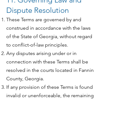
Dispute Resolution
These Terms are governed by and
construed in accordance with the laws
of the State of Georgia, without regard
to conflict-of-law principles.
Any disputes arising under or in
connection with these Terms shall be
resolved in the courts located in Fannin
County, Georgia.
If any provision of these Terms is found
invalid or unenforceable, the remaining
provisions shall remain in full force and
effect.
12. Contact Information
If you have questions about these