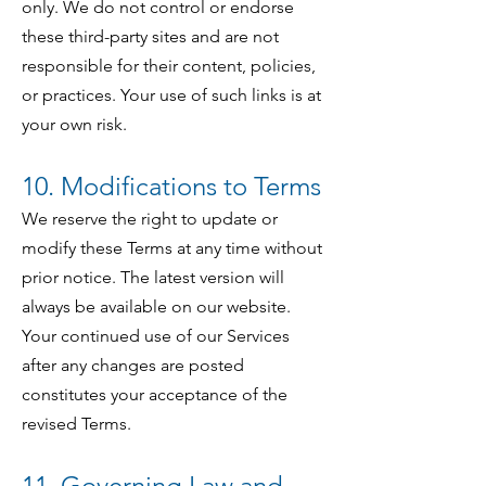
only. We do not control or endorse
these third-party sites and are not
responsible for their content, policies,
or practices. Your use of such links is at
your own risk.
10. Modifications to Terms
We reserve the right to update or
modify these Terms at any time without
prior notice. The latest version will
always be available on our website.
Your continued use of our Services
after any changes are posted
constitutes your acceptance of the
revised Terms.
11. Governing Law and