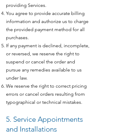
providing Services.
You agree to provide accurate billing
information and authorize us to charge
the provided payment method for all
purchases.
If any payment is declined, incomplete,
or reversed, we reserve the right to
suspend or cancel the order and
pursue any remedies available to us
under law.
We reserve the right to correct pricing
errors or cancel orders resulting from
typographical or technical mistakes.
5. Service Appointments
and Installations