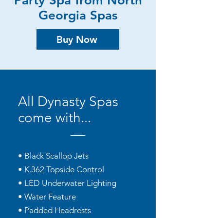
Party Spa from North
Georgia Spas
Buy Now
All Dynasty Spas
come with...
• Black Scallop Jets
• K.362 Topside Control
• LED Underwater Lighting
• Water Feature
• Padded Headrests