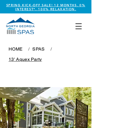
SPRING KICK-OFF SALE! 12 MONTHS. 0%
INTEREST*. 100% RELAXATION.
HOME
/
SPAS
/
13' Aquex Party