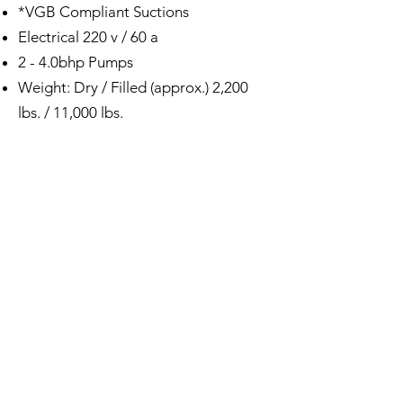
*VGB Compliant Suctions
Electrical 220 v / 60 a
2 - 4.0bhp Pumps
Weight: Dry / Filled (approx.) 2,200
lbs. / 11,000 lbs.