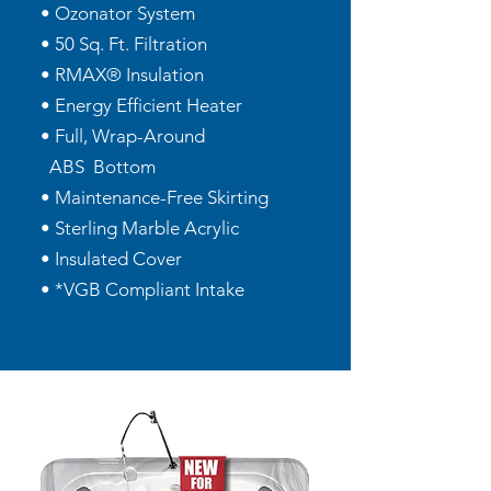
• Ozonator System
• 50 Sq. Ft. Filtration
• RMAX® Insulation
• Energy Efficient Heater
• Full, Wrap-Around
ABS Bottom
• Maintenance-Free Skirting
• Sterling Marble Acrylic
• Insulated Cover
• *VGB Compliant Intake