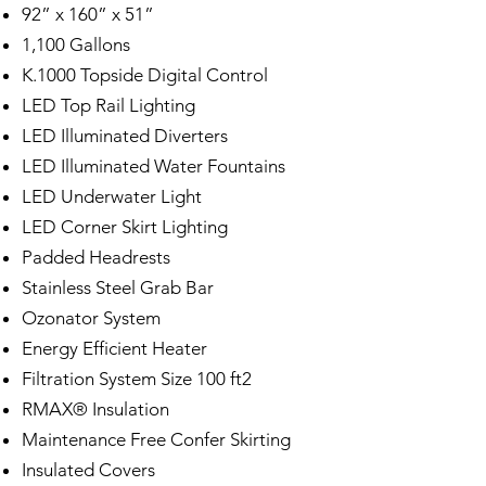
92” x 160” x 51”
1,100 Gallons
K.1000 Topside Digital Control
LED Top Rail Lighting
LED Illuminated Diverters
LED Illuminated Water Fountains
LED Underwater Light
LED Corner Skirt Lighting
Padded Headrests
Stainless Steel Grab Bar
Ozonator System
Energy Efficient Heater
Filtration System Size 100 ft2
RMAX® Insulation
Maintenance Free Confer Skirting
Insulated Covers