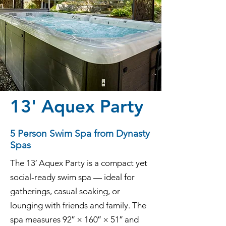
13' Aquex Party
5 Person Swim Spa from Dynasty
Spas
The 13′ Aquex Party is a compact yet
social-ready swim spa — ideal for
gatherings, casual soaking, or
lounging with friends and family. The
spa measures 92″ × 160″ × 51″ and