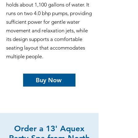
holds about 1,100 gallons of water. It
runs on two 4.0 bhp pumps, providing
sufficient power for gentle water
movement and relaxation jets, while
its design supports a comfortable
seating layout that accommodates
multiple people.
Buy Now
Order a 13' Aquex