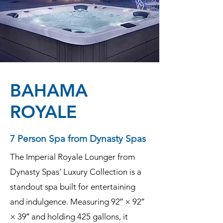
BAHAMA
ROYALE
7 Person Spa from Dynasty Spas
The Imperial Royale Lounger from
Dynasty Spas’ Luxury Collection is a
standout spa built for entertaining
and indulgence. Measuring 92″ × 92″
× 39″ and holding 425 gallons, it