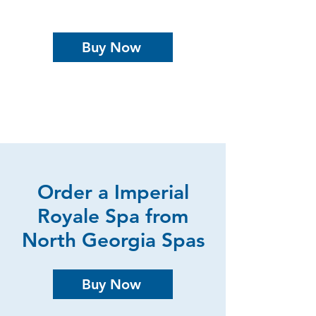
Buy Now
Order a Imperial
Royale Spa from
North Georgia Spas
Buy Now