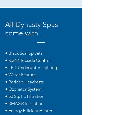
All Dynasty Spas
come with...
• Black Scallop Jets
• K.362 Topside Control
• LED Underwater Lighting
• Water Feature
• Padded Headrests
• Ozonator System
• 50 Sq. Ft. Filtration
• RMAX® Insulation
• Energy Efficient Heater