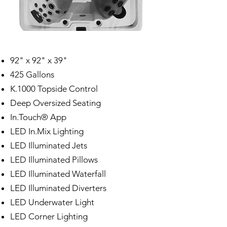
92" x 92" x 39"
425 Gallons
K.1000 Topside Control
Deep Oversized Seating
In.Touch® App
LED In.Mix Lighting
LED Illuminated Jets
LED Illuminated Pillows
LED Illuminated Waterfall
LED Illuminated Diverters
LED Underwater Light
LED Corner Lighting