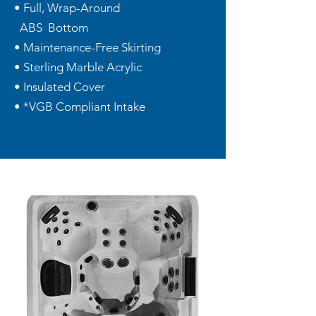
• Full, Wrap-Around
ABS Bottom
• Maintenance-Free Skirting
• Sterling Marble Acrylic
• Insulated Cover
• *VGB Compliant Intake