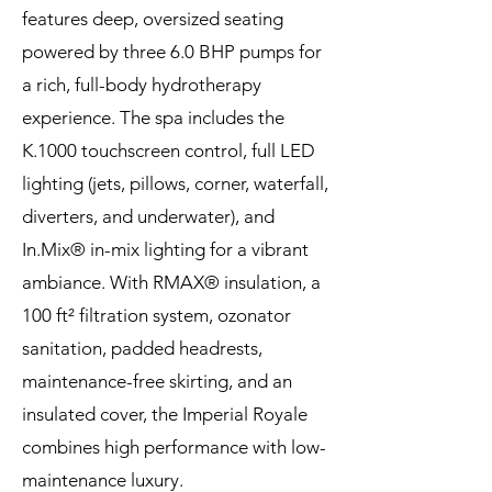
features deep, oversized seating
powered by three 6.0 BHP pumps for
a rich, full-body hydrotherapy
experience. The spa includes the
K.1000 touchscreen control, full LED
lighting (jets, pillows, corner, waterfall,
diverters, and underwater), and
In.Mix® in-mix lighting for a vibrant
ambiance. With RMAX® insulation, a
100 ft² filtration system, ozonator
sanitation, padded headrests,
maintenance-free skirting, and an
insulated cover, the Imperial Royale
combines high performance with low-
maintenance luxury.