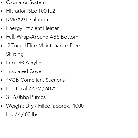
Ozonator System
Filtration Size 100 ft.2
RMAX® Insulation
Energy Efficient Heater
Full, Wrap-Around ABS Bottom
2 Toned Elite Maintenance-Free
Skirting
Lucite® Acrylic
Insulated Cover
*VGB Compliant Suctions
Electrical 220 V / 60 A
3 - 6.0bhp Pumps
Weight: Dry / Filled (approx.) 1000
lbs. / 4,400 lbs.