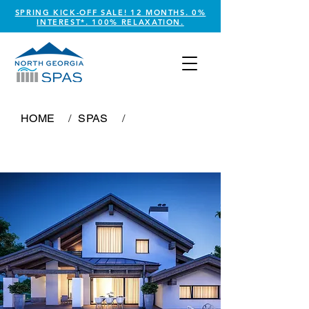
SPRING KICK-OFF SALE! 12 MONTHS. 0%
INTEREST*. 100% RELAXATION.
HOME
/
SPAS
/
Imperial Royale