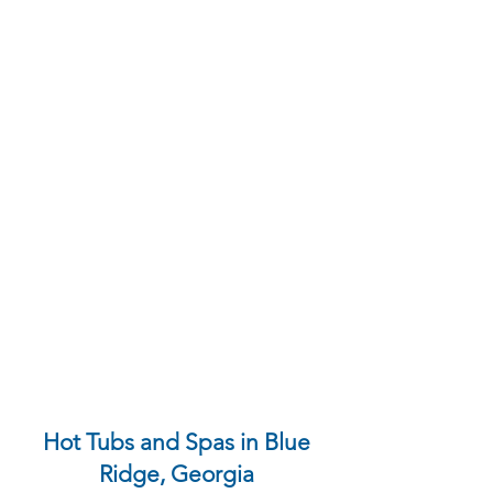
Hot Tubs and Spas in Blue
Ridge, Georgia