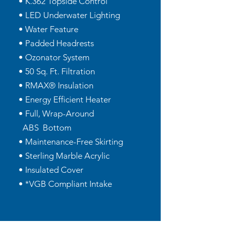
• K.362 Topside Control
• LED Underwater Lighting
• Water Feature
• Padded Headrests
• Ozonator System
• 50 Sq. Ft. Filtration
• RMAX® Insulation
• Energy Efficient Heater
• Full, Wrap-Around
ABS Bottom
• Maintenance-Free Skirting
• Sterling Marble Acrylic
• Insulated Cover
• *VGB Compliant Intake