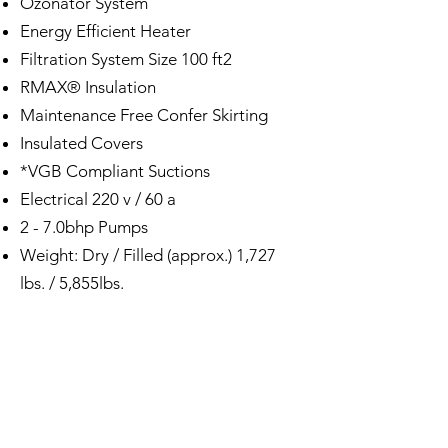
Ozonator System
Energy Efficient Heater
Filtration System Size 100 ft2
RMAX® Insulation
Maintenance Free Confer Skirting
Insulated Covers
*VGB Compliant Suctions
Electrical 220 v / 60 a
2 - 7.0bhp Pumps
Weight: Dry / Filled (approx.) 1,727
lbs. / 5,855lbs.