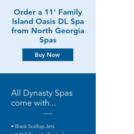
Order a 11' Family
Island Oasis DL Spa
from North Georgia
Spas
Buy Now
All Dynasty Spas
come with...
• Black Scallop Jets