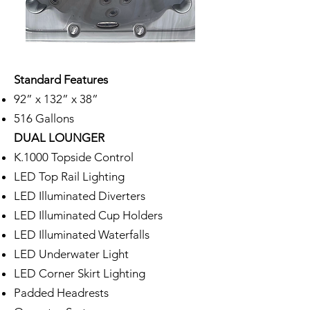
Standard Features
92” x 132” x 38”
516 Gallons
DUAL LOUNGER
K.1000 Topside Control
LED Top Rail Lighting
LED Illuminated Diverters
LED Illuminated Cup Holders
LED Illuminated Waterfalls
LED Underwater Light
LED Corner Skirt Lighting
Padded Headrests