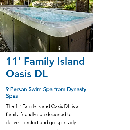
11' Family Island
Oasis DL
9 Person Swim Spa from Dynasty
Spas
The 11′ Family Island Oasis DL is a
family-friendly spa designed to
deliver comfort and group-ready