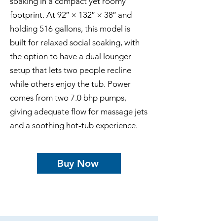
soaking in a compact yet roomy
footprint. At 92″ × 132″ × 38″ and
holding 516 gallons, this model is
built for relaxed social soaking, with
the option to have a dual lounger
setup that lets two people recline
while others enjoy the tub. Power
comes from two 7.0 bhp pumps,
giving adequate flow for massage jets
and a soothing hot-tub experience.
Buy Now