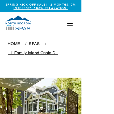
SPRING KICK-OFF SALE! 12 MONTHS. 0%
INTEREST*. 100% RELAXATION.
HOME
/
SPAS
/
11' Family Island Oasis DL