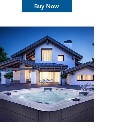
Buy Now