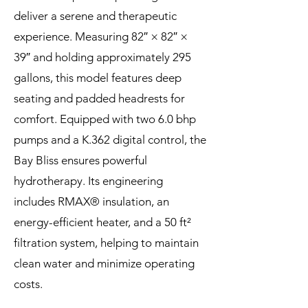
deliver a serene and therapeutic
experience. Measuring 82″ × 82″ ×
39″ and holding approximately 295
gallons, this model features deep
seating and padded headrests for
comfort. Equipped with two 6.0 bhp
pumps and a K.362 digital control, the
Bay Bliss ensures powerful
hydrotherapy. Its engineering
includes RMAX® insulation, an
energy-efficient heater, and a 50 ft²
filtration system, helping to maintain
clean water and minimize operating
costs.