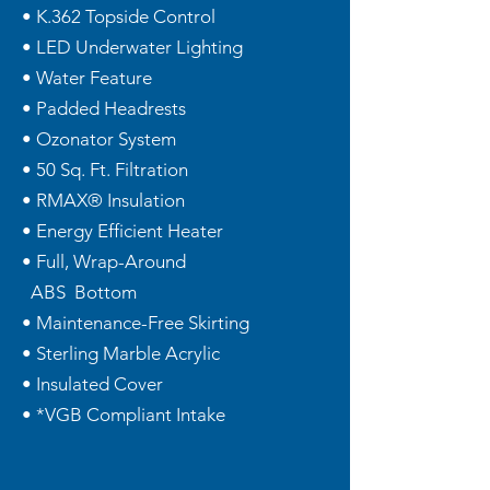
• K.362 Topside Control
• LED Underwater Lighting
• Water Feature
• Padded Headrests
• Ozonator System
• 50 Sq. Ft. Filtration
• RMAX® Insulation
• Energy Efficient Heater
• Full, Wrap-Around
ABS Bottom
• Maintenance-Free Skirting
• Sterling Marble Acrylic
• Insulated Cover
• *VGB Compliant Intake