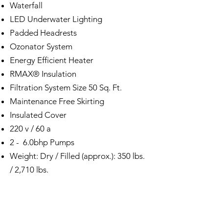
Waterfall
LED Underwater Lighting
Padded Headrests
Ozonator System
Energy Efficient Heater
RMAX® Insulation
Filtration System Size 50 Sq. Ft.
Maintenance Free Skirting
Insulated Cover
220 v / 60 a
2 - 6.0bhp Pumps
Weight: Dry / Filled (approx.): 350 lbs.
/ 2,710 lbs.