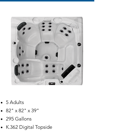
5 Adults
82" x 82" x 39"
295 Gallons
K.362 Digital Topside