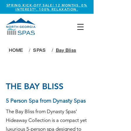
SPRING KICK-OFF SALE! 12 MONTHS. 0%
INTEREST*. 100% RELAXATION.
HOME
/
SPAS
/
Bay Bliss
THE BAY BLISS
5 Person Spa from Dynasty Spas
The Bay Bliss from Dynasty Spas’
Hideaway Collection is a compact yet
luxurious 5-person spa designed to