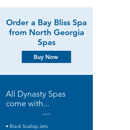
Order a Bay Bliss Spa
from North Georgia
Spas
Buy Now
All Dynasty Spas
come with...
• Black Scallop Jets