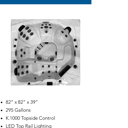
82” x 82” x 39”
295 Gallons
K.1000 Topside Control
LED Top Rail Lighting