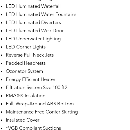
LED Illuminated Waterfall
LED Illuminated Water Fountains
LED Illuminated Diverters
LED Illuminated Weir Door
LED Underwater Lighting
LED Corner Lights
Reverse Pull Neck Jets
Padded Headrests
Ozonator System
Energy Efficient Heater
Filtration System Size 100 ft2
RMAX® Insulation
Full, Wrap-Around ABS Bottom
Maintenance Free Confer Skirting
Insulated Cover
*VGB Compliant Suctions