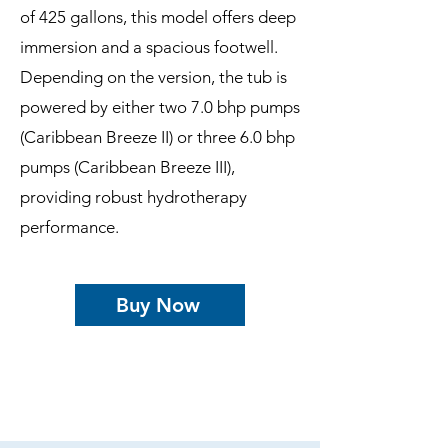
of 425 gallons, this model offers deep
immersion and a spacious footwell.
Depending on the version, the tub is
powered by either two 7.0 bhp pumps
(Caribbean Breeze II) or three 6.0 bhp
pumps (Caribbean Breeze III),
providing robust hydrotherapy
performance.
Buy Now