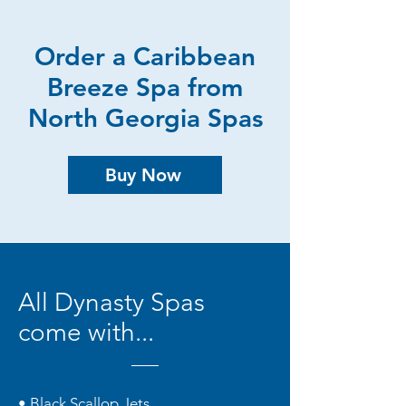
Order a Caribbean
Breeze Spa from
North Georgia Spas
Buy Now
All Dynasty Spas
come with...
• Black Scallop Jets