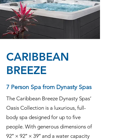
CARIBBEAN
BREEZE
7 Person Spa from Dynasty Spas
The Caribbean Breeze Dynasty Spas’
Oasis Collection is a luxurious, full-
body spa designed for up to five
people. With generous dimensions of
92″ × 92″ × 39″ and a water capacity