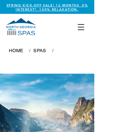
SPRING KICK-OFF SALE! 12 MONTHS. 0%
INTEREST*. 100% RELAXATION.
HOME
/
SPAS
/
Caribbean Breeze