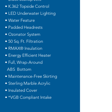
• K.362 Topside Control
• LED Underwater Lighting
• Water Feature
• Padded Headrests
• Ozonator System
• 50 Sq. Ft. Filtration
• RMAX® Insulation
• Energy Efficient Heater
• Full, Wrap-Around
ABS Bottom
• Maintenance-Free Skirting
• Sterling Marble Acrylic
• Insulated Cover
• *VGB Compliant Intake