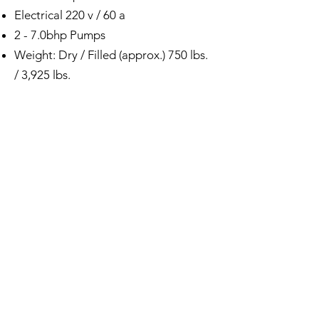
Electrical 220 v / 60 a
2 - 7.0bhp Pumps
Weight: Dry / Filled (approx.) 750 lbs.
/ 3,925 lbs.