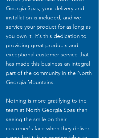
Georgia Spas, your delivery and
installation is included, and we
service your product for as long as
you own it. It's this dedication to
providing great products and
exceptional customer service that
has made this business an integral
part of the community in the North
Georgia Mountains.
Nothing is more gratifying to the
team at North Georgia Spas than
seeing the smile on their
customer's face when they deliver
a new hot tub or gaming table to