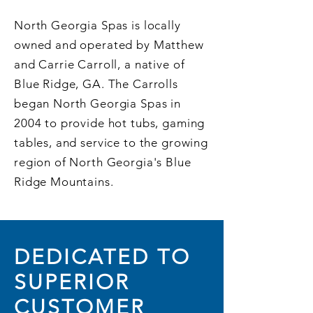
North Georgia Spas is locally
owned and operated by Matthew
and Carrie Carroll, a native of
Blue Ridge, GA. The Carrolls
began North Georgia Spas in
2004 to provide hot tubs, gaming
tables, and service to the growing
region of North Georgia's Blue
Ridge Mountains.
DEDICATED TO
SUPERIOR
CUSTOMER