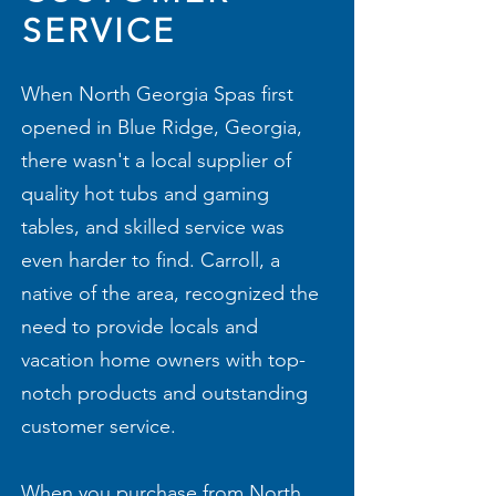
SERVICE
When North Georgia Spas first
opened in Blue Ridge, Georgia,
there wasn't a local supplier of
quality hot tubs and gaming
tables, and skilled service was
even harder to find. Carroll, a
native of the area, recognized the
need to provide locals and
vacation home owners with top-
notch products and outstanding
customer service.
When you purchase from North