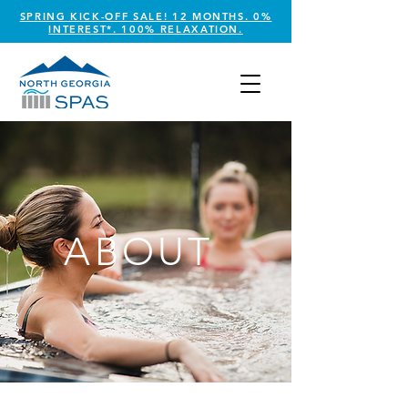
SPRING KICK-OFF SALE! 12 MONTHS. 0%
INTEREST*. 100% RELAXATION.
ABOUT