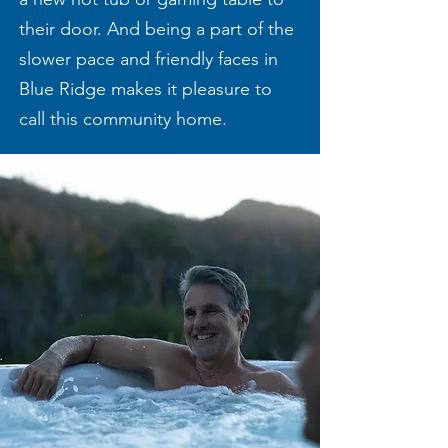
their door. And being a part of the
slower pace and friendly faces in
Blue Ridge makes it pleasure to
call this community home.