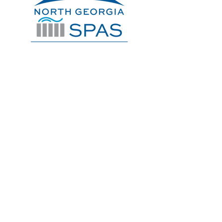
706-632-9900
Service@NorthGaSpas.com
Get A Quote
SPAS
ARTESIAN
DYNASTY
LEISURECRAFT