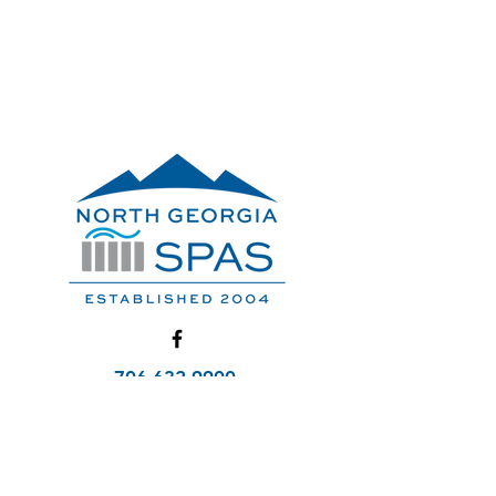
706-632-9900
Service@NorthGaSpas.com
Get A Quote