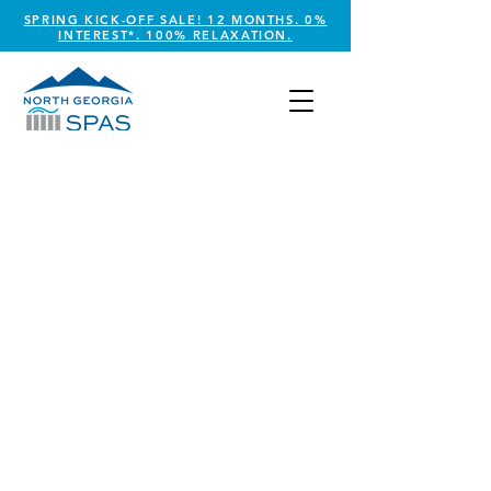
SPRING KICK-OFF SALE! 12 MONTHS. 0%
INTEREST*. 100% RELAXATION.
GAME TABLES