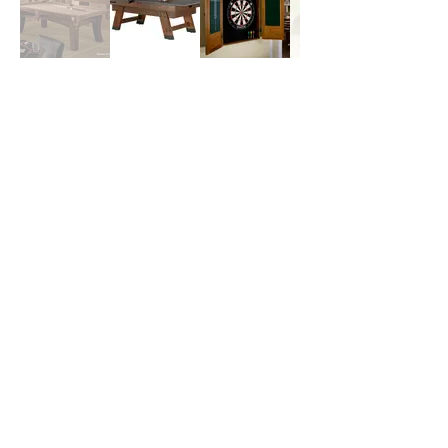
Financing Available Through
These Vendors